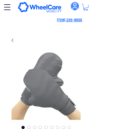
(706) 225-9555