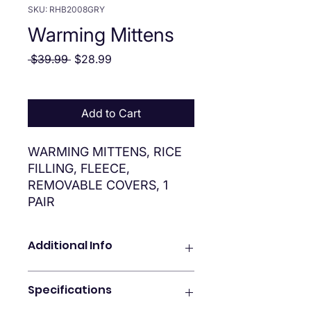
SKU: RHB2008GRY
Warming Mittens
Regular Price
Sale Price
 $39.99 
$28.99
Add to Cart
WARMING MITTENS, RICE
FILLING, FLEECE,
REMOVABLE COVERS, 1
PAIR
Additional Info
Features
Specifications
SOOTHING HEAT THERAPY
Providing moist heat, the Vive