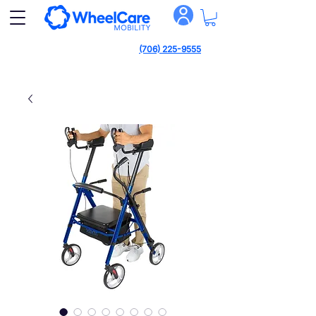
(706) 225-9555