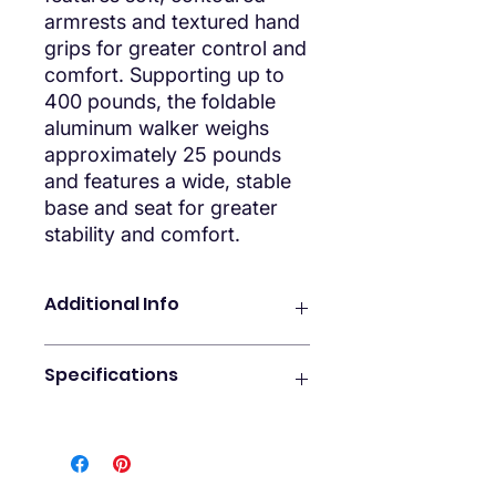
armrests and textured hand
grips for greater control and
comfort. Supporting up to
400 pounds, the foldable
aluminum walker weighs
approximately 25 pounds
and features a wide, stable
base and seat for greater
stability and comfort.
Additional Info
FEATURES
Specifications
Upright Walker For Seniors
Improve your posture and minimize
GENERAL SPECIFICATIONS
pain. Our Series T upright walker
What’s Included:
rollator promotes a natural gait. It
Upright walker just like our
features a wider base for greater