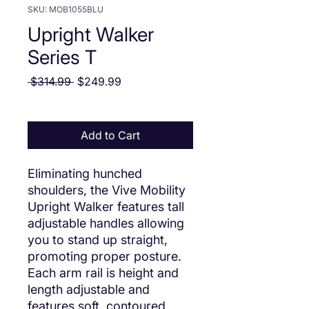
SKU: MOB1055BLU
Upright Walker
Series T
Regular Price
Sale Price
 $314.99 
$249.99
Add to Cart
Eliminating hunched
shoulders, the Vive Mobility
Upright Walker features tall
adjustable handles allowing
you to stand up straight,
promoting proper posture.
Each arm rail is height and
length adjustable and
features soft, contoured