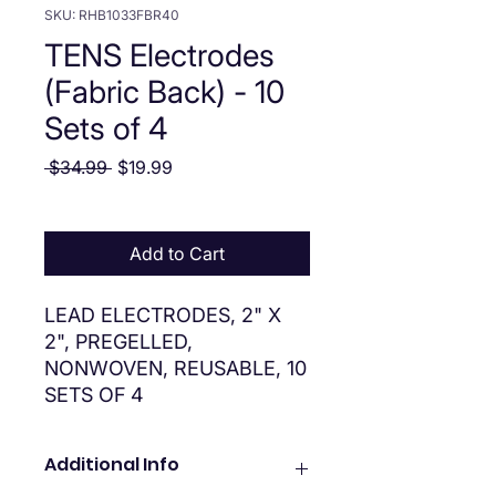
SKU: RHB1033FBR40
TENS Electrodes
(Fabric Back) - 10
Sets of 4
Regular Price
Sale Price
 $34.99 
$19.99
Add to Cart
LEAD ELECTRODES, 2" X
2", PREGELLED,
NONWOVEN, REUSABLE, 10
SETS OF 4
Additional Info