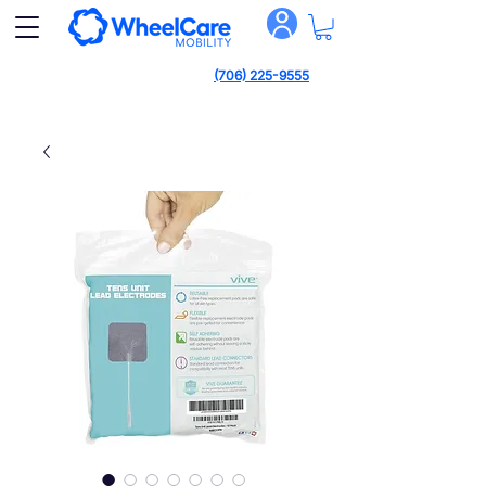
(706) 225-9555