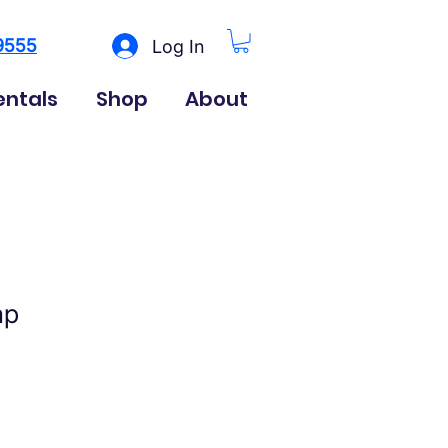
9555
Log In
entals
Shop
About
ap
ice
le Price