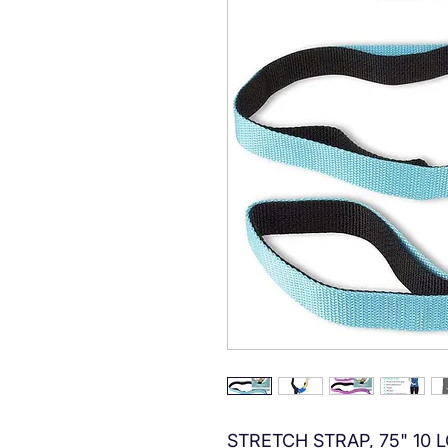
STRETCH STRAP, 75" 10 