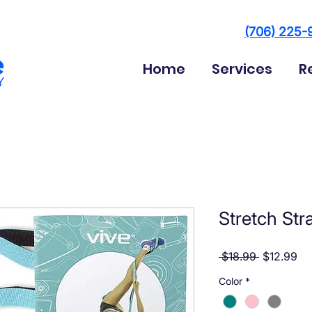
(706) 225-
Home
Services
R
Stretch Str
Regular Pr
Sa
 $18.99 
$12.99
Color
*