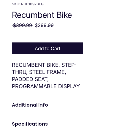
SKU: RHB1092BLG
Recumbent Bike
Regular Price
Sale Price
 $399.99 
$299.99
Add to Cart
RECUMBENT BIKE, STEP-
THRU, STEEL FRAME,
PADDED SEAT,
PROGRAMMABLE DISPLAY
Additional Info
Step-through recumbent-style
Specifications
stationary bike
Easy to read, multifunctional