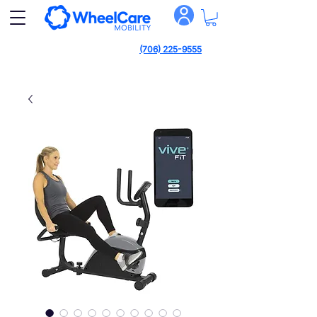
(706) 225-9555