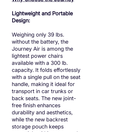
Lightweight and Portable
Design:
Weighing only 39 lbs.
without the battery, the
Journey Air is among the
lightest power chairs
available with a 300 lb.
capacity. It folds effortlessly
with a single pull on the seat
handle, making it ideal for
transport in car trunks or
back seats. The new joint-
free finish enhances
durability and aesthetics,
while the new backrest
storage pouch keeps