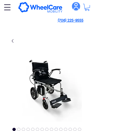
(706) 225-9555