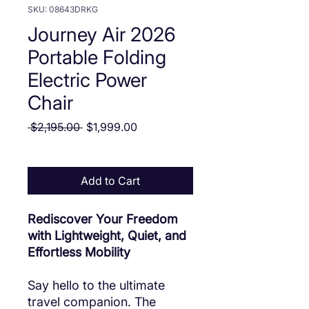
SKU: 08643DRKG
Journey Air 2026
Portable Folding
Electric Power
Chair
Regular Price
Sale Price
 $2,195.00 
$1,999.00
Add to Cart
Rediscover Your Freedom
with Lightweight, Quiet, and
Effortless Mobility
Say hello to the ultimate
travel companion. The