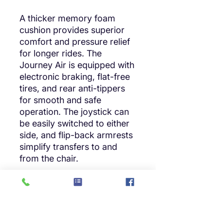
A thicker memory foam
cushion provides superior
comfort and pressure relief
for longer rides. The
Journey Air is equipped with
electronic braking, flat-free
tires, and rear anti-tippers
for smooth and safe
operation. The joystick can
be easily switched to either
side, and flip-back armrests
simplify transfers to and
from the chair.
Travel Ready:
FAA-compliant with an
extended 10 mile range on a