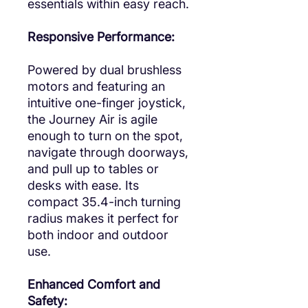
essentials within easy reach.
Responsive Performance:
Powered by dual brushless
motors and featuring an
intuitive one-finger joystick,
the Journey Air is agile
enough to turn on the spot,
navigate through doorways,
and pull up to tables or
desks with ease. Its
compact 35.4-inch turning
radius makes it perfect for
both indoor and outdoor
use.
Enhanced Comfort and
Safety: