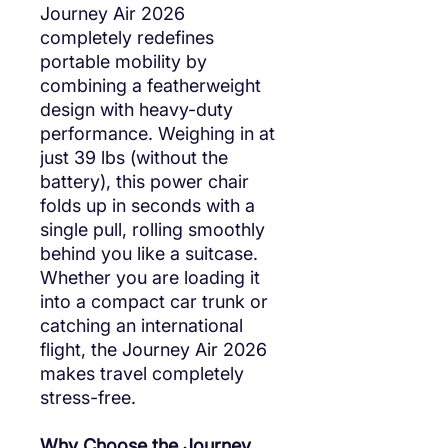
Journey Air 2026
completely redefines
portable mobility by
combining a featherweight
design with heavy-duty
performance. Weighing in at
just 39 lbs (without the
battery), this power chair
folds up in seconds with a
single pull, rolling smoothly
behind you like a suitcase.
Whether you are loading it
into a compact car trunk or
catching an international
flight, the Journey Air 2026
makes travel completely
stress-free.
Why Choose the Journey