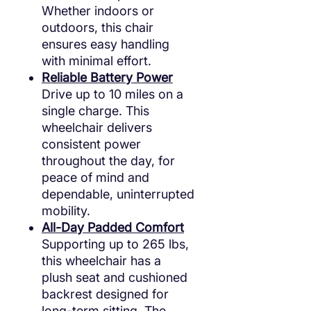
Whether indoors or
outdoors, this chair
ensures easy handling
with minimal effort.
Reliable Battery Power
Drive up to 10 miles on a
single charge. This
wheelchair delivers
consistent power
throughout the day, for
peace of mind and
dependable, uninterrupted
mobility.
All-Day Padded Comfort
Supporting up to 265 lbs,
this wheelchair has a
plush seat and cushioned
backrest designed for
long-term sitting. The