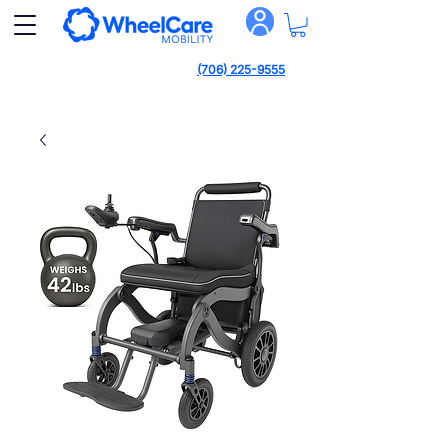
(706) 225-9555