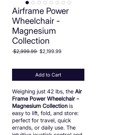
Airframe Power
Wheelchair -
Magnesium
Collection
Regular Price
Sale Price
 $2,999.99 
$2,199.99
Add to Cart
Weighing just 42 lbs, the
Air
Frame Power Wheelchair -
Magnesium Collection
is
easy to lift, fold, and store:
perfect for travel, quick
errands, or daily use. The
intuitive joystick control and