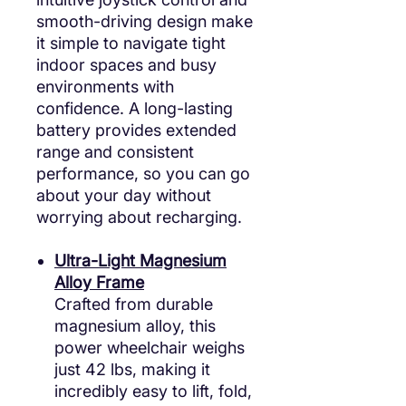
smooth-driving design make
it simple to navigate tight
indoor spaces and busy
environments with
confidence. A long-lasting
battery provides extended
range and consistent
performance, so you can go
about your day without
worrying about recharging.
Ultra-Light Magnesium
Alloy Frame
Crafted from durable
magnesium alloy, this
power wheelchair weighs
just 42 lbs, making it
incredibly easy to lift, fold,