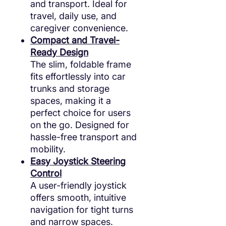
and transport. Ideal for
travel, daily use, and
caregiver convenience.
Compact and Travel-
Ready Design
The slim, foldable frame
fits effortlessly into car
trunks and storage
spaces, making it a
perfect choice for users
on the go. Designed for
hassle-free transport and
mobility.
Easy Joystick Steering
Control
A user-friendly joystick
offers smooth, intuitive
navigation for tight turns
and narrow spaces.