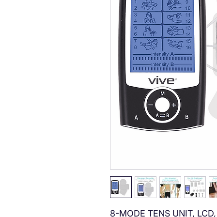
8-MODE TENS UNIT, LCD