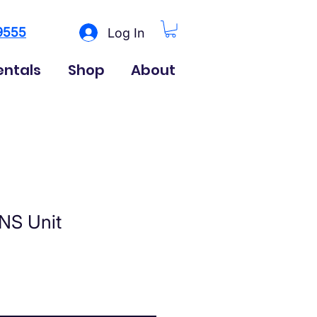
9555
Log In
entals
Shop
About
NS Unit
rice
le Price