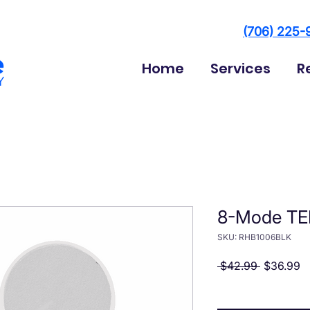
(706) 225-
Home
Services
R
8-Mode TE
SKU: RHB1006BLK
Regular P
Sa
 $42.99 
$36.99