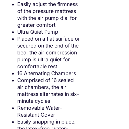
Easily adjust the firmness
of the pressure mattress
with the air pump dial for
greater comfort
Ultra Quiet Pump
Placed on a flat surface or
secured on the end of the
bed, the air compression
pump is ultra quiet for
comfortable rest
16 Alternating Chambers
Comprised of 16 sealed
air chambers, the air
mattress alternates in six-
minute cycles
Removable Water-
Resistant Cover
Easily snapping in place,
the latex-free, water-