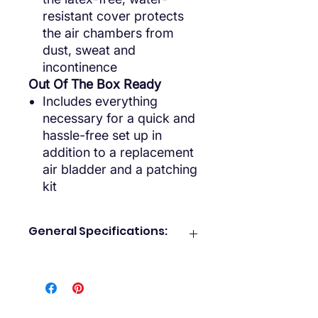
resistant cover protects
the air chambers from
dust, sweat and
incontinence
Out Of The Box Ready
Includes everything
necessary for a quick and
hassle-free set up in
addition to a replacement
air bladder and a patching
kit
General Specifications:
What’s Included:
5” Alternating pressure pad
Protective pad cover
Air pump