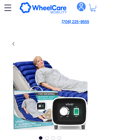
(706) 225-9555