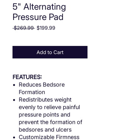
5" Alternating
Pressure Pad
Regular Price
Sale Price
 $269.99 
$199.99
Add to Cart
FEATURES:
Reduces Bedsore
Formation
Redistributes weight
evenly to relieve painful
pressure points and
prevent the formation of
bedsores and ulcers
Customizable Firmness